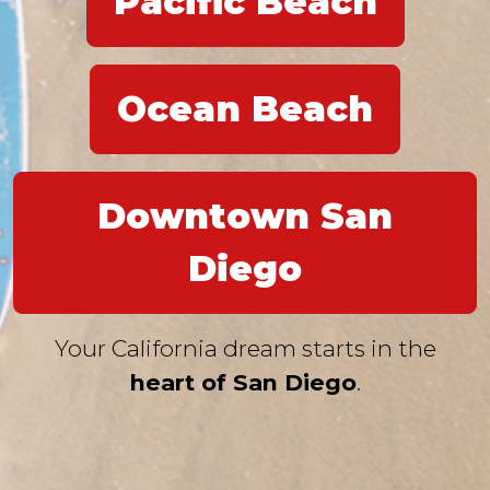
Pacific Beach
Ocean Beach
Downtown San
Diego
Your California dream starts in the
heart of San Diego
.