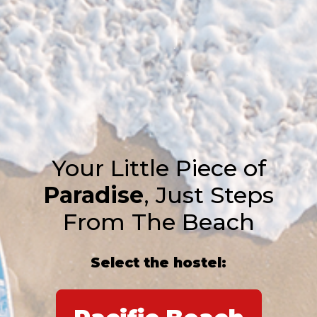
Your Little Piece of
Paradise
, Just Steps
From The Beach
Select the hostel: