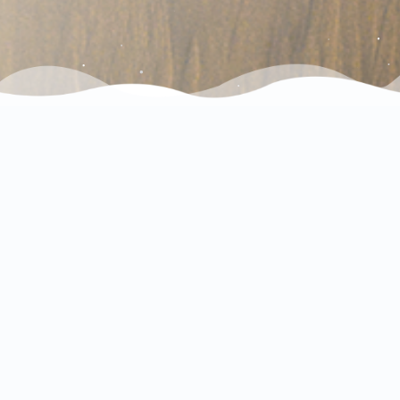
Check out our Instagram